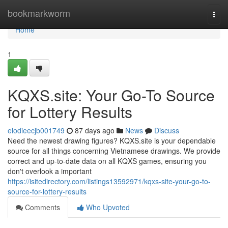
Home
bookmarkworm
Togg
navi
Home
1
KQXS.site: Your Go-To Source
for Lottery Results
elodieecjb001749
87 days ago
News
Discuss
Need the newest drawing figures? KQXS.site is your dependable
source for all things concerning Vietnamese drawings. We provide
correct and up-to-date data on all KQXS games, ensuring you
don't overlook a important
https://isitedirectory.com/listings13592971/kqxs-site-your-go-to-
source-for-lottery-results
Comments
Who Upvoted