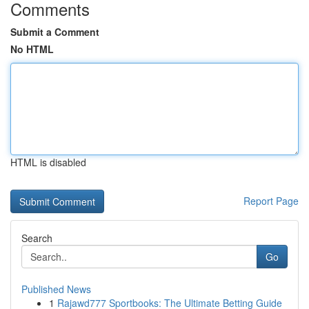
Comments
Submit a Comment
No HTML
HTML is disabled
Report Page
Search
Go
Published News
1
Rajawd777 Sportbooks: The Ultimate Betting Guide