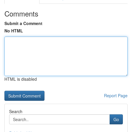
Comments
Submit a Comment
No HTML
HTML is disabled
Report Page
Search
Go