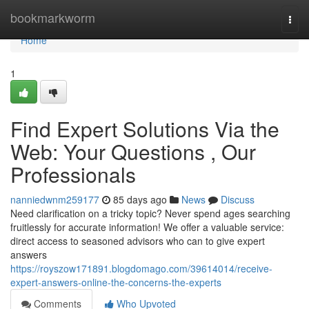
Home
bookmarkworm
Togg
navi
Home
1
Find Expert Solutions Via the
Web: Your Questions , Our
Professionals
nanniedwnm259177
85 days ago
News
Discuss
Need clarification on a tricky topic? Never spend ages searching
fruitlessly for accurate information! We offer a valuable service:
direct access to seasoned advisors who can to give expert
answers
https://royszow171891.blogdomago.com/39614014/receive-
expert-answers-online-the-concerns-the-experts
Comments
Who Upvoted