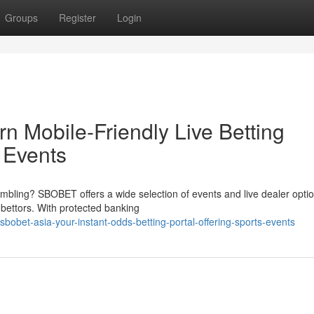
Groups
Register
Login
 Mobile-Friendly Live Betting
 Events
gambling? SBOBET offers a wide selection of events and live dealer opti
 bettors. With protected banking
bet-asia-your-instant-odds-betting-portal-offering-sports-events