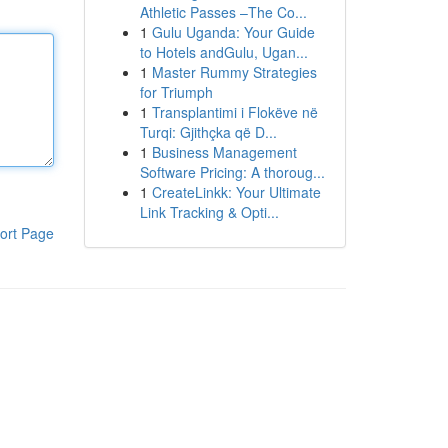
Athletic Passes –The Co...
1
Gulu Uganda: Your Guide
to Hotels andGulu, Ugan...
1
Master Rummy Strategies
for Triumph
1
Transplantimi i Flokëve në
Turqi: Gjithçka që D...
1
Business Management
Software Pricing: A thoroug...
1
CreateLinkk: Your Ultimate
Link Tracking & Opti...
ort Page