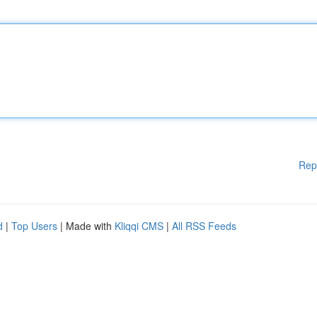
Rep
d
|
Top Users
| Made with
Kliqqi CMS
|
All RSS Feeds