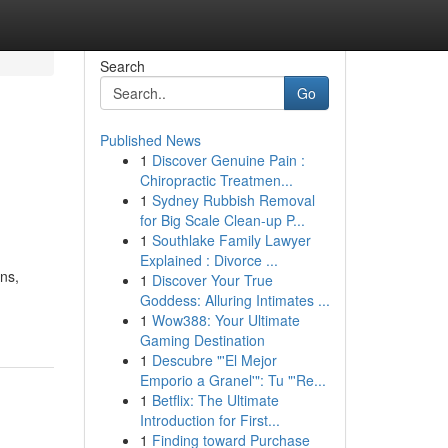
Search
Go
Published News
1
Discover Genuine Pain :
Chiropractic Treatmen...
1
Sydney Rubbish Removal
for Big Scale Clean-up P...
1
Southlake Family Lawyer
Explained : Divorce ...
ons,
1
Discover Your True
Goddess: Alluring Intimates ...
1
Wow388: Your Ultimate
Gaming Destination
1
Descubre "'El Mejor
Emporio a Granel'": Tu "'Re...
1
Betflix: The Ultimate
Introduction for First...
1
Finding toward Purchase