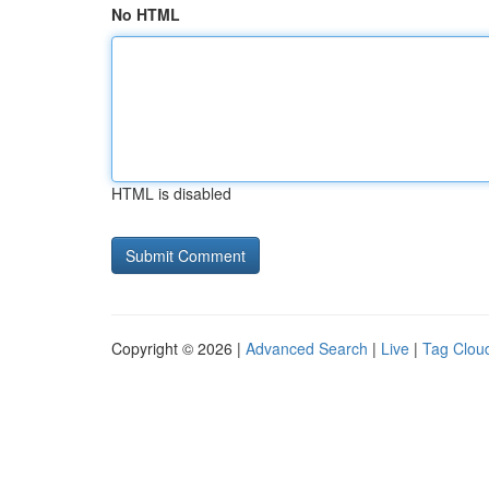
No HTML
HTML is disabled
Copyright © 2026 |
Advanced Search
|
Live
|
Tag Clou