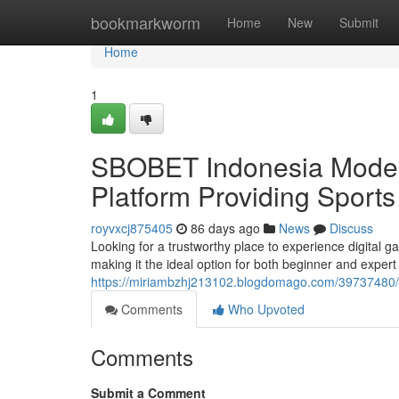
Home
bookmarkworm
Home
New
Submit
Home
1
SBOBET Indonesia Modern
Platform Providing Sports
royvxcj875405
86 days ago
News
Discuss
Looking for a trustworthy place to experience digital 
making it the ideal option for both beginner and expert
https://miriambzhj213102.blogdomago.com/39737480/sbo
Comments
Who Upvoted
Comments
Submit a Comment