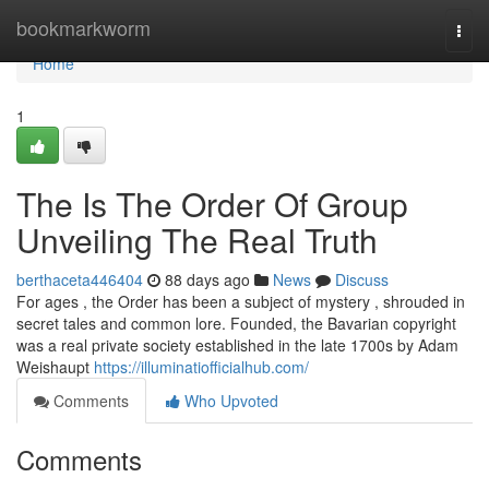
Home
bookmarkworm
Togg
navi
Home
1
The Is The Order Of Group
Unveiling The Real Truth
berthaceta446404
88 days ago
News
Discuss
For ages , the Order has been a subject of mystery , shrouded in
secret tales and common lore. Founded, the Bavarian copyright
was a real private society established in the late 1700s by Adam
Weishaupt
https://illuminatiofficialhub.com/
Comments
Who Upvoted
Comments