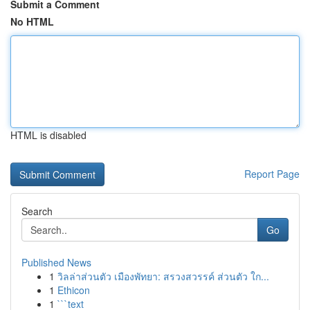
Submit a Comment
No HTML
HTML is disabled
Report Page
Search
Go
Published News
1
วิลล่าส่วนตัว เมืองพัทยา: สรวงสวรรค์ ส่วนตัว ใก...
1
Ethicon
1
```text