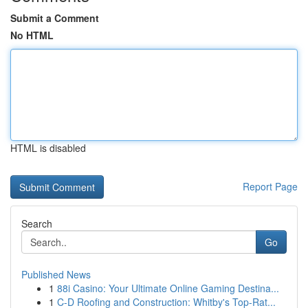
Submit a Comment
No HTML
HTML is disabled
Report Page
Search
Go
Published News
1
88i Casino: Your Ultimate Online Gaming Destina...
1
C-D Roofing and Construction: Whitby's Top-Rat...