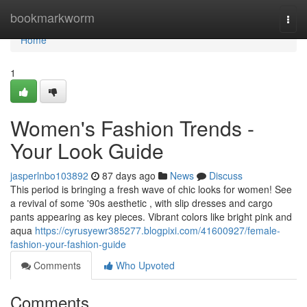
Home
bookmarkworm
Togg
navi
Home
1
Women's Fashion Trends -
Your Look Guide
jasperlnbo103892
87 days ago
News
Discuss
This period is bringing a fresh wave of chic looks for women! See
a revival of some '90s aesthetic , with slip dresses and cargo
pants appearing as key pieces. Vibrant colors like bright pink and
aqua
https://cyrusyewr385277.blogpixi.com/41600927/female-
fashion-your-fashion-guide
Comments
Who Upvoted
Comments