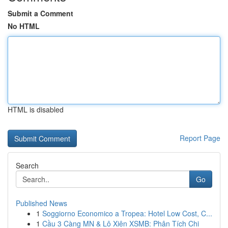
Submit a Comment
No HTML
HTML is disabled
Report Page
Search
Go
Published News
1
Soggiorno Economico a Tropea: Hotel Low Cost, C...
1
Cầu 3 Càng MN & Lô Xiên XSMB: Phân Tích Chi