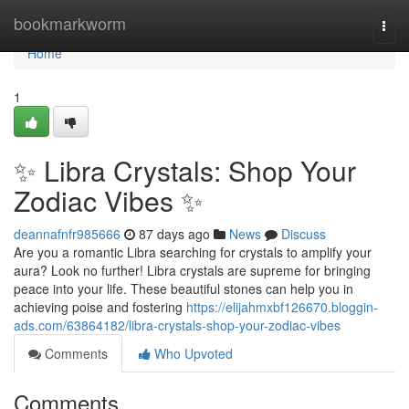
Home
bookmarkworm
Togg
navi
Home
1
✨ Libra Crystals: Shop Your
Zodiac Vibes ✨
deannafnfr985666
87 days ago
News
Discuss
Are you a romantic Libra searching for crystals to amplify your
aura? Look no further! Libra crystals are supreme for bringing
peace into your life. These beautiful stones can help you in
achieving poise and fostering
https://elijahmxbf126670.bloggin-
ads.com/63864182/libra-crystals-shop-your-zodiac-vibes
Comments
Who Upvoted
Comments