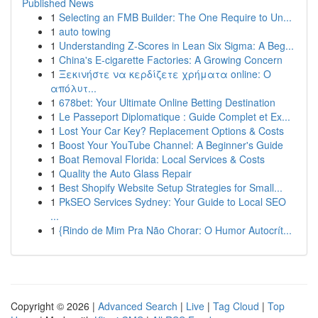
Published News
1
Selecting an FMB Builder: The One Require to Un...
1
auto towing
1
Understanding Z-Scores in Lean Six Sigma: A Beg...
1
China's E-cigarette Factories: A Growing Concern
1
Ξεκινήστε να κερδίζετε χρήματα online: Ο
απόλυτ...
1
678bet: Your Ultimate Online Betting Destination
1
Le Passeport Diplomatique : Guide Complet et Ex...
1
Lost Your Car Key? Replacement Options & Costs
1
Boost Your YouTube Channel: A Beginner's Guide
1
Boat Removal Florida: Local Services & Costs
1
Quality the Auto Glass Repair
1
Best Shopify Website Setup Strategies for Small...
1
PkSEO Services Sydney: Your Guide to Local SEO
...
1
{Rindo de Mim Pra Não Chorar: O Humor Autocrít...
Copyright © 2026 |
Advanced Search
|
Live
|
Tag Cloud
|
Top