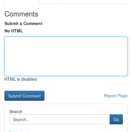
Comments
Submit a Comment
No HTML
HTML is disabled
Report Page
Search
Go