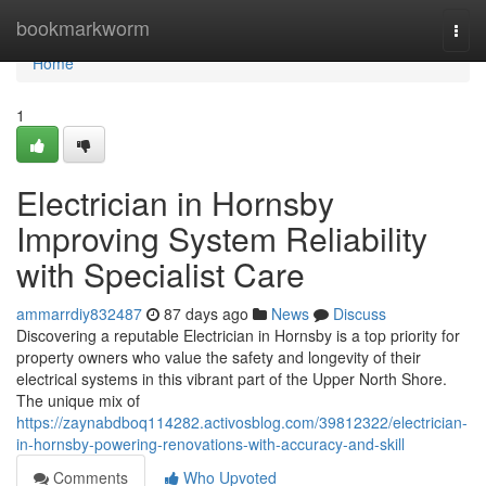
Home
bookmarkworm
Togg
navi
Home
1
Electrician in Hornsby
Improving System Reliability
with Specialist Care
ammarrdiy832487
87 days ago
News
Discuss
Discovering a reputable Electrician in Hornsby is a top priority for
property owners who value the safety and longevity of their
electrical systems in this vibrant part of the Upper North Shore.
The unique mix of
https://zaynabdboq114282.activosblog.com/39812322/electrician-
in-hornsby-powering-renovations-with-accuracy-and-skill
Comments
Who Upvoted