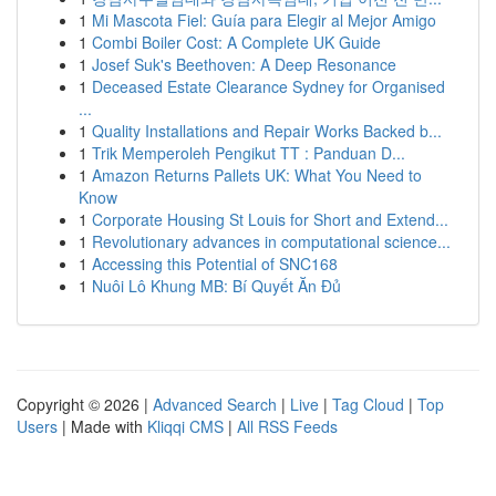
1
Mi Mascota Fiel: Guía para Elegir al Mejor Amigo
1
Combi Boiler Cost: A Complete UK Guide
1
Josef Suk's Beethoven: A Deep Resonance
1
Deceased Estate Clearance Sydney for Organised
...
1
Quality Installations and Repair Works Backed b...
1
Trik Memperoleh Pengikut TT : Panduan D...
1
Amazon Returns Pallets UK: What You Need to
Know
1
Corporate Housing St Louis for Short and Extend...
1
Revolutionary advances in computational science...
1
Accessing this Potential of SNC168
1
Nuôi Lô Khung MB: Bí Quyết Ăn Đủ
Copyright © 2026 |
Advanced Search
|
Live
|
Tag Cloud
|
Top
Users
| Made with
Kliqqi CMS
|
All RSS Feeds