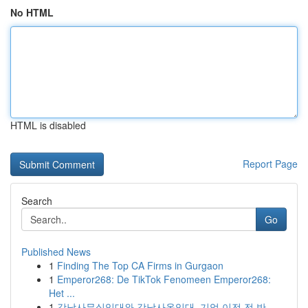
No HTML
HTML is disabled
Report Page
Search
Go
Published News
1
Finding The Top CA Firms in Gurgaon
1
Emperor268: De TikTok Fenomeen Emperor268:
Het ...
1
강남사무실임대와 강남사옥임대, 기업 이전 전 반...