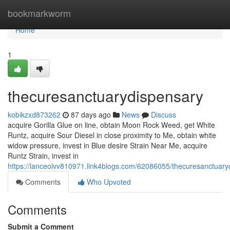
Home
bookmarkworm
Home
1
thecuresanctuarydispensary
kobikzxd873262
87 days ago
News
Discuss
acquire Gorilla Glue on line, obtain Moon Rock Weed, get White
Runtz, acquire Sour Diesel in close proximity to Me, obtain white
widow pressure, invest in Blue desire Strain Near Me, acquire
Runtz Strain, invest in
https://lanceolvv810971.link4blogs.com/62086055/thecuresanctuary
Comments
Who Upvoted
Comments
Submit a Comment