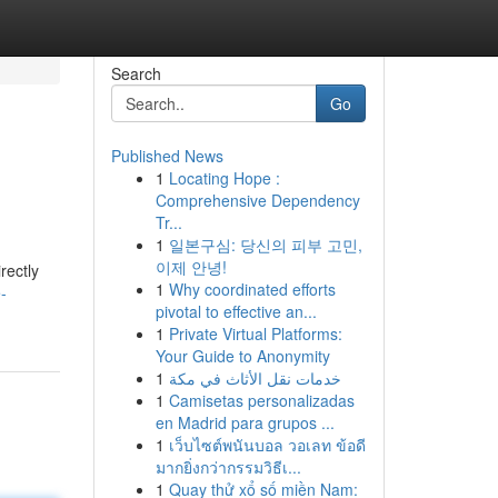
Search
Go
Published News
1
Locating Hope :
Comprehensive Dependency
Tr...
1
일본구심: 당신의 피부 고민,
이제 안녕!
rectly
1
Why coordinated efforts
-
pivotal to effective an...
1
Private Virtual Platforms:
Your Guide to Anonymity
1
خدمات نقل الأثاث في مكة
1
Camisetas personalizadas
en Madrid para grupos ...
1
เว็บไซต์พนันบอล วอเลท ข้อดี
มากยิ่งกว่ากรรมวิธีเ...
1
Quay thử xổ số miền Nam: