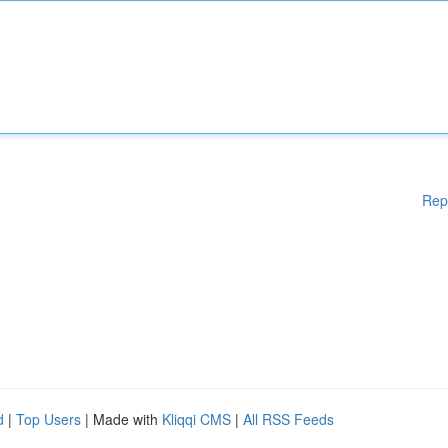
Rep
d
|
Top Users
| Made with
Kliqqi CMS
|
All RSS Feeds