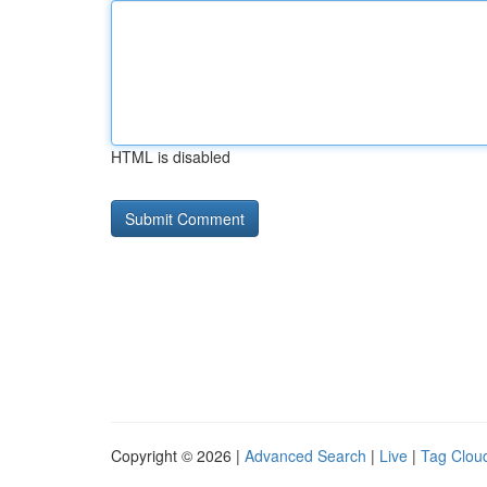
HTML is disabled
Copyright © 2026 |
Advanced Search
|
Live
|
Tag Clou