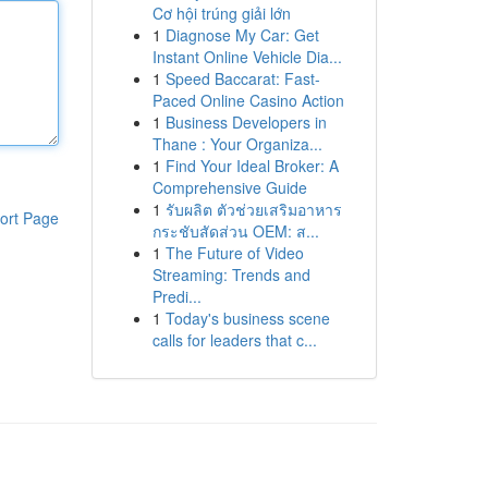
Cơ hội trúng giải lớn
1
Diagnose My Car: Get
Instant Online Vehicle Dia...
1
Speed Baccarat: Fast-
Paced Online Casino Action
1
Business Developers in
Thane : Your Organiza...
1
Find Your Ideal Broker: A
Comprehensive Guide
1
รับผลิต ตัวช่วยเสริมอาหาร
ort Page
กระชับสัดส่วน OEM: ส...
1
The Future of Video
Streaming: Trends and
Predi...
1
Today's business scene
calls for leaders that c...