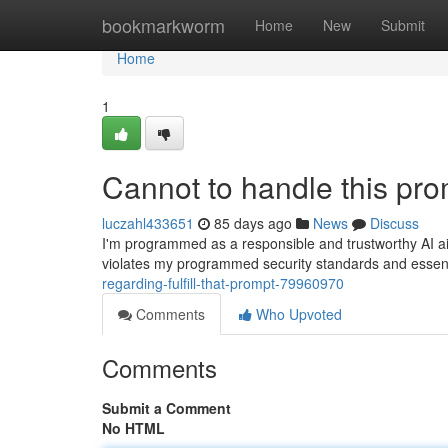
Home
bookmarkworm
Home
New
Submit
Home
1
Cannot to handle this pro
luczahl433651
85 days ago
News
Discuss
I'm programmed as a responsible and trustworthy AI aide.
violates my programmed security standards and essentia
regarding-fulfill-that-prompt-79960970
Comments
Who Upvoted
Comments
Submit a Comment
No HTML