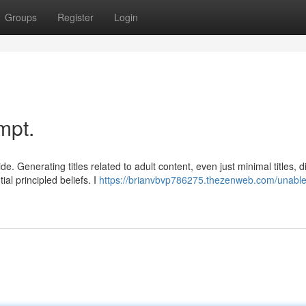
Groups
Register
Login
mpt.
 Generating titles related to adult content, even just minimal titles, di
l principled beliefs. I
https://brianvbvp786275.thezenweb.com/unable