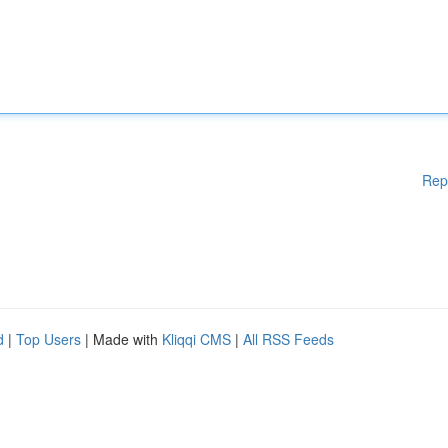
Rep
d
|
Top Users
| Made with
Kliqqi CMS
|
All RSS Feeds