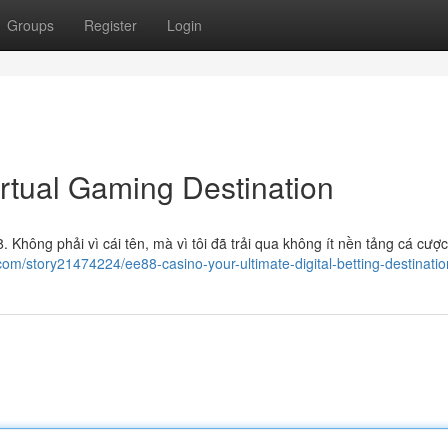
Groups
Register
Login
rtual Gaming Destination
Không phải vì cái tên, mà vì tôi đã trải qua không ít nền tảng cá cược
com/story21474224/ee88-casino-your-ultimate-digital-betting-destinatio