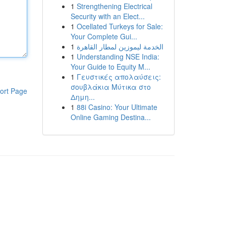
1
Strengthening Electrical
Security with an Elect...
1
Ocellated Turkeys for Sale:
Your Complete Gui...
1
الخدمة ليموزين لمطار القاهرة
1
Understanding NSE India:
Your Guide to Equity M...
1
Γευστικές απολαύσεις:
σουβλάκια Μύτικα στο
ort Page
Δημη...
1
88i Casino: Your Ultimate
Online Gaming Destina...