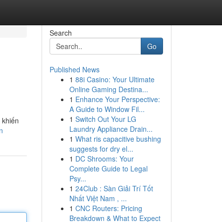
Search
Go
Published News
1
88i Casino: Your Ultimate
Online Gaming Destina...
1
Enhance Your Perspective:
A Guide to Window Fil...
1
Switch Out Your LG
 khiến
Laundry Appliance Drain...
n
1
What ris capacitive bushing
suggests for dry el...
1
DC Shrooms: Your
Complete Guide to Legal
Psy...
1
24Club : Sàn Giải Trí Tốt
Nhất Việt Nam , ...
1
CNC Routers: Pricing
Breakdown & What to Expect