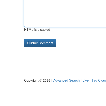
HTML is disabled
Copyright © 2026 |
Advanced Search
|
Live
|
Tag Clou