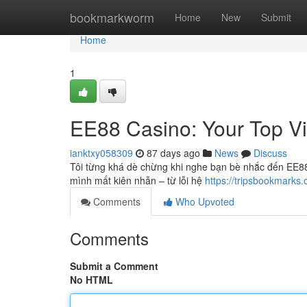
Home
bookmarkworm
Home
New
Submit
Home
1
EE88 Casino: Your Top Vi
ianktxy058309
87 days ago
News
Discuss
Tôi từng khá dè chừng khi nghe bạn bè nhắc đến EE88. 
mình mất kiên nhẫn – từ lỗi hệ
https://tripsbookmarks.
Comments
Who Upvoted
Comments
Submit a Comment
No HTML