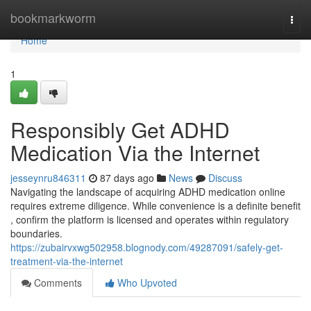
Home
bookmarkworm
Togg
navi
Home
1
Responsibly Get ADHD
Medication Via the Internet
jesseynru846311
87 days ago
News
Discuss
Navigating the landscape of acquiring ADHD medication online
requires extreme diligence. While convenience is a definite benefit
, confirm the platform is licensed and operates within regulatory
boundaries.
https://zubairvxwg502958.blognody.com/49287091/safely-get-
treatment-via-the-internet
Comments
Who Upvoted