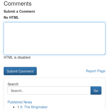
Comments
Submit a Comment
No HTML
HTML is disabled
Report Page
Search
Go
Published News
1
It: The Kingmaker