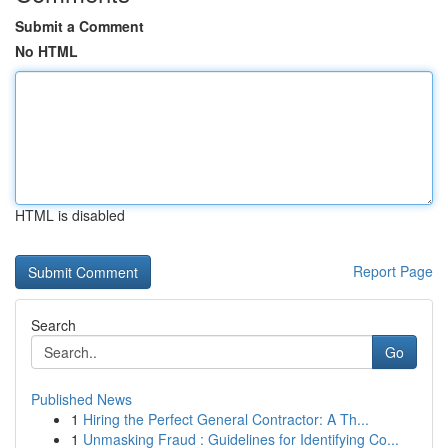
Submit a Comment
No HTML
HTML is disabled
Report Page
Search
Go
Published News
1
Hiring the Perfect General Contractor: A Th...
1
Unmasking Fraud : Guidelines for Identifying Co...