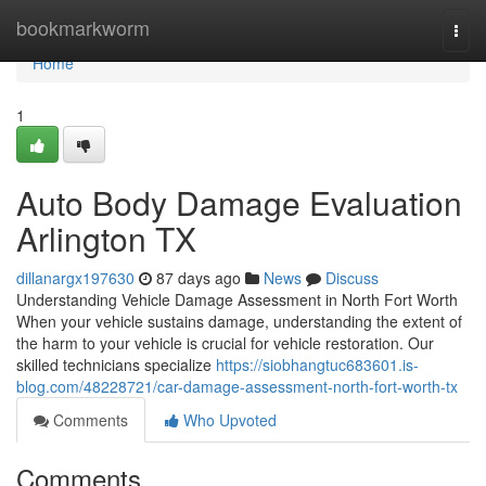
Home
bookmarkworm
Togg
navi
Home
1
Auto Body Damage Evaluation
Arlington TX
dillanargx197630
87 days ago
News
Discuss
Understanding Vehicle Damage Assessment in North Fort Worth
When your vehicle sustains damage, understanding the extent of
the harm to your vehicle is crucial for vehicle restoration. Our
skilled technicians specialize
https://siobhangtuc683601.is-
blog.com/48228721/car-damage-assessment-north-fort-worth-tx
Comments
Who Upvoted
Comments