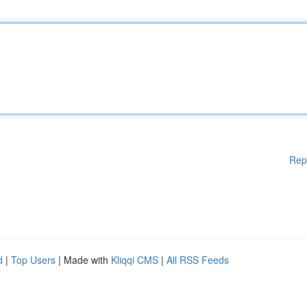
Rep
d
|
Top Users
| Made with
Kliqqi CMS
|
All RSS Feeds