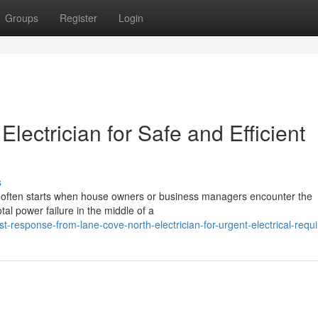
Groups
Register
Login
ectrician for Safe and Efficient
s
an often starts when house owners or business managers encounter the
otal power failure in the middle of a
-response-from-lane-cove-north-electrician-for-urgent-electrical-requ