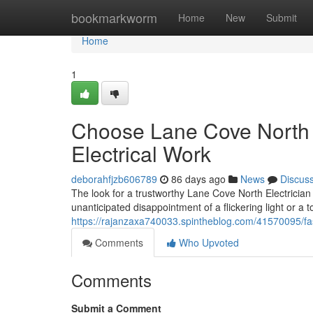
Home
bookmarkworm
Home
New
Submit
Home
1
Choose Lane Cove North El
Electrical Work
deborahfjzb606789
86 days ago
News
Discus
The look for a trustworthy Lane Cove North Electrici
unanticipated disappointment of a flickering light or a t
https://rajanzaxa740033.spintheblog.com/41570095/fast
Comments
Who Upvoted
Comments
Submit a Comment