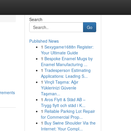
Search
Go
Published News
1
Sexygame1688n Register:
Your Ultimate Guide
1
Bespoke Enamel Mugs by
Enamel Manufacturing ...
1
Tradesperson Estimating
Applications: Leading S...
1
Vinçli Taşıma: Ağır
Yüklerinizi Güvenle
irements
Taşıman...
1
Aros Flytt & Städ AB –
Trygg flytt och städ i K...
1
Reliable Parking Lot Repair
for Commercial Prop...
1
Buy Swine Shoulder Via the
Internet: Your Compl...