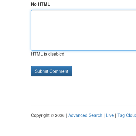
No HTML
HTML is disabled
Copyright © 2026 |
Advanced Search
|
Live
|
Tag Clou