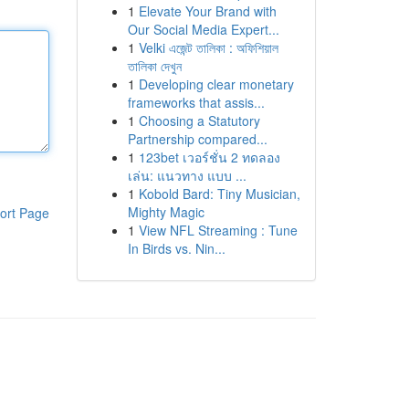
1
Elevate Your Brand with
Our Social Media Expert...
1
Velki এজেন্ট তালিকা : অফিশিয়াল
তালিকা দেখুন
1
Developing clear monetary
frameworks that assis...
1
Choosing a Statutory
Partnership compared...
1
123bet เวอร์ชั่น 2 ทดลอง
เล่น: แนวทาง แบบ ...
1
Kobold Bard: Tiny Musician,
Mighty Magic
ort Page
1
View NFL Streaming : Tune
In Birds vs. Nin...