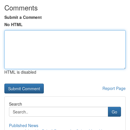
Comments
Submit a Comment
No HTML
HTML is disabled
Report Page
Search
Go
Published News