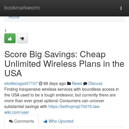
Home
bookmarkworm
Togg
navi
Home
1
Score Big Savings: Cheap
Unlimited Wireless Plans in the
USA
elodiecvga457107
88 days ago
News
Discuss
Finding inexpensive wireless services with boundless access in
the USA used to be a tough endeavor, but currently there are
more than ever great options! Consumers can uncover
substantial savings with
https://keithxjmq270076.law-
wiki.com/user
Comments
Who Upvoted