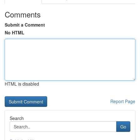
Comments
Submit a Comment
No HTML
HTML is disabled
Report Page
Search
Go