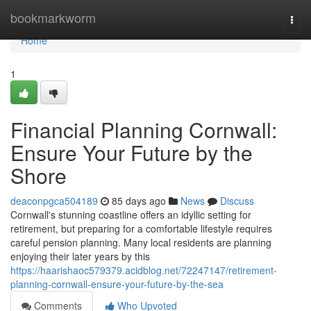
Home
bookmarkworm
Togg
navi
Home
1
Financial Planning Cornwall:
Ensure Your Future by the
Shore
deaconpgca504189
85 days ago
News
Discuss
Cornwall's stunning coastline offers an idyllic setting for
retirement, but preparing for a comfortable lifestyle requires
careful pension planning. Many local residents are planning
enjoying their later years by this
https://haarishaoc579379.acidblog.net/72247147/retirement-
planning-cornwall-ensure-your-future-by-the-sea
Comments
Who Upvoted