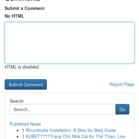
Submit a Comment
No HTML
HTML is disabled
Report Page
Search
Go
Published News
1
Roundcube Installation: A Step-by-Step Guide
1
KUBET????️Trang Chủ Nhà Cái Ku Thể Thao, Live