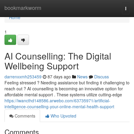
Home
bookmarkworm
Togg
navi
Home
1
AI Counselling: The Digital
Wellbeing Support
darrenxxmh253459
87 days ago
News
Discuss
Feeling stressed ? Needing assistance but finding it challenging to
reach out ? AI counselling is becoming an innovative option for
affordable mental support . These systems utilize cutting-edge
https://iwancthd148586.arwebo.com/63735971/artificial-
intelligence-counselling-your-online-mental-health-support
Comments
Who Upvoted
Comments