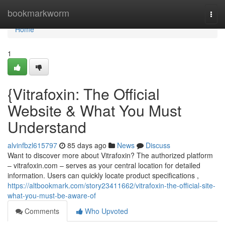
Home
bookmarkworm
Togg
navi
Home
1
{Vitrafoxin: The Official
Website & What You Must
Understand
alvinfbzl615797
85 days ago
News
Discuss
Want to discover more about Vitrafoxin? The authorized platform
– vitrafoxin.com – serves as your central location for detailed
information. Users can quickly locate product specifications ,
https://altbookmark.com/story23411662/vitrafoxin-the-official-site-
what-you-must-be-aware-of
Comments
Who Upvoted