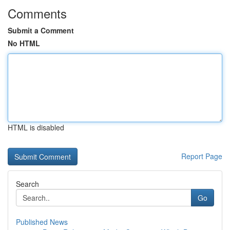
Comments
Submit a Comment
No HTML
HTML is disabled
Report Page
Search
Go
Published News