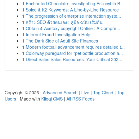
1
Enchanted Chocolate: Investigating Psilocybin B...
1
Spice & K2 Keywords: A Line-by-Line Resource
1
The progression of enterprise interaction syste...
1
สร้าง SEO ด้วยตนเอง : คู่มือ ฉบับ เริ่มต้น
1
Obtain 4-Acetoxy copyright Online : A Compre...
1
Internet Fraud Investigation Help
1
The Dark Side of Adult Site Finances
1
Modern football advancement requires detailed t...
1
Colorway pureguard for rpet bottle production a...
1
Direct Sales Sales Resources: Your Critical 202...
Copyright © 2026 |
Advanced Search
|
Live
|
Tag Cloud
|
Top
Users
| Made with
Kliqqi CMS
|
All RSS Feeds