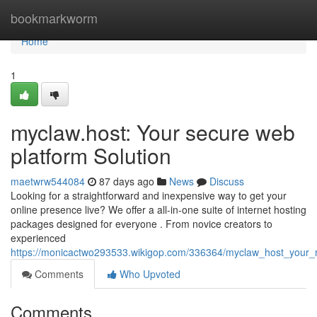
Home
bookmarkworm
Home
1
myclaw.host: Your secure web
platform Solution
maetwrw544084
87 days ago
News
Discuss
Looking for a straightforward and inexpensive way to get your
online presence live? We offer a all-in-one suite of internet hosting
packages designed for everyone . From novice creators to
experienced
https://monicactwo293533.wikigop.com/336364/myclaw_host_your_r
Comments
Who Upvoted
Comments