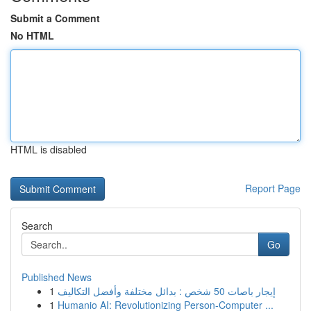
Submit a Comment
No HTML
HTML is disabled
Report Page
Search
Go
Published News
1
إيجار باصات 50 شخص : بدائل مختلفة وأفضل التكاليف
1
Humanio AI: Revolutionizing Person-Computer ...