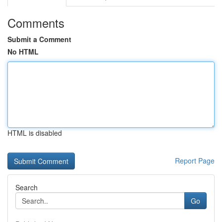
Comments
Submit a Comment
No HTML
HTML is disabled
Report Page
Search
Go