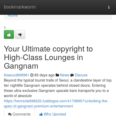
Home
bookmarkworm
Togg
navi
Home
1
Your Ultimate copyright to
High-Class Lounges in
Gangnam
liviaouci898981
85 days ago
News
Discuss
Beyond the typical tourist trails of Seoul, a clandestine layer of top
tier nightlife Gangnam operates behind closed doors. Entering
these ultra-exclusive Gangnam upscale bars transports you to a
world of absolute
https://henriutia998220.tusblogos.com/41798957/unlocking-the-
apex-of-gangnam-premium-entertainment
Comments
Who Upvoted