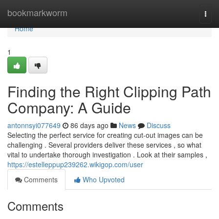
Home
bookmarkworm
Togg
navi
Home
1
Finding the Right Clipping Path
Company: A Guide
antonnsyi077649
86 days ago
News
Discuss
Selecting the perfect service for creating cut-out images can be
challenging . Several providers deliver these services , so what
vital to undertake thorough investigation . Look at their samples ,
https://estelleppup239262.wikigop.com/user
Comments
Who Upvoted
Comments