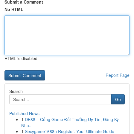
Submit a Comment
No HTML
HTML is disabled
Report Page
Search
Go
Published News
1
DE88 – Cổng Game Đổi Thưởng Uy Tín, Đăng Ký
Nha...
1
Sexygame1688n Register: Your Ultimate Guide