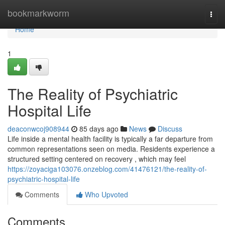
Home
bookmarkworm
Togg
navi
Home
1
The Reality of Psychiatric
Hospital Life
deaconwcoj908944
85 days ago
News
Discuss
Life inside a mental health facility is typically a far departure from
common representations seen on media. Residents experience a
structured setting centered on recovery , which may feel
https://zoyaciga103076.onzeblog.com/41476121/the-reality-of-
psychiatric-hospital-life
Comments
Who Upvoted
Comments