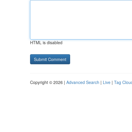
HTML is disabled
Copyright © 2026 |
Advanced Search
|
Live
|
Tag Clou