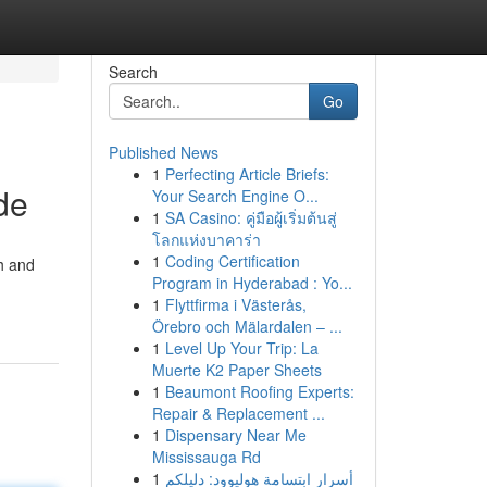
Search
Go
Published News
1
Perfecting Article Briefs:
de
Your Search Engine O...
1
SA Casino: คู่มือผู้เริ่มต้นสู่
โลกแห่งบาคาร่า
1
Coding Certification
ch and
Program in Hyderabad : Yo...
1
Flyttfirma i Västerås,
Örebro och Mälardalen – ...
1
Level Up Your Trip: La
Muerte K2 Paper Sheets
1
Beaumont Roofing Experts:
Repair & Replacement ...
1
Dispensary Near Me
Mississauga Rd
1
أسرار ابتسامة هوليوود: دليلكم