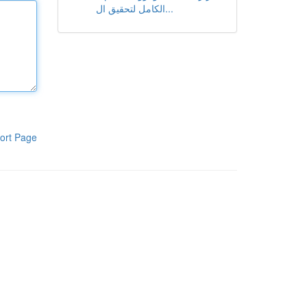
الكامل لتحقيق ال...
ort Page