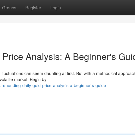
Groups
Register
Login
 Price Analysis: A Beginner's Gui
e fluctuations can seem daunting at first. But with a methodical approa
 volatile market. Begin by
ehending-daily-gold-price-analysis-a-beginner-s-guide