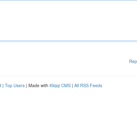
Rep
d
|
Top Users
| Made with
Kliqqi CMS
|
All RSS Feeds