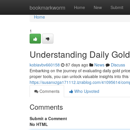
Home
bookmarkworm
Home
New
Submit
Home
1
Understanding Daily Gold
kobiavbv660158
87 days ago
News
Discuss
Embarking on the journey of evaluating daily gold pric
proper tools, you can unlock valuable insights into this
https://susanxzga171112.izrablog.com/41095614/compr
Comments
Who Upvoted
Comments
Submit a Comment
No HTML