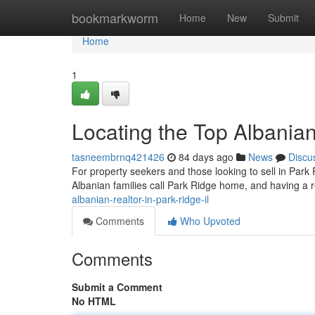
Home
bookmarkworm
Home
New
Submit
Home
1
Locating the Top Albanian
tasneembrnq421426
84 days ago
News
Discu
For property seekers and those looking to sell in Park R
Albanian families call Park Ridge home, and having a r
albanian-realtor-in-park-ridge-il
Comments
Who Upvoted
Comments
Submit a Comment
No HTML