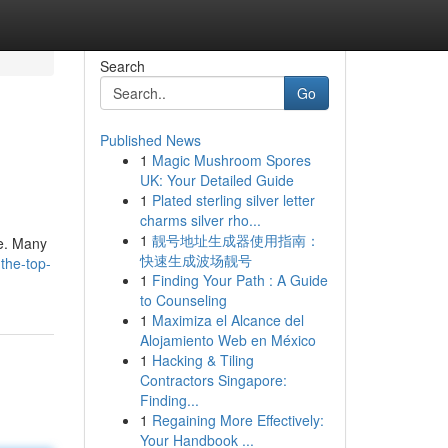
Search
Go
Published News
1
Magic Mushroom Spores
UK: Your Detailed Guide
1
Plated sterling silver letter
charms silver rho...
1
靓号地址生成器使用指南：
te. Many
快速生成波场靓号
the-top-
1
Finding Your Path : A Guide
to Counseling
1
Maximiza el Alcance del
Alojamiento Web en México
1
Hacking & Tiling
Contractors Singapore:
Finding...
1
Regaining More Effectively:
Your Handbook ...