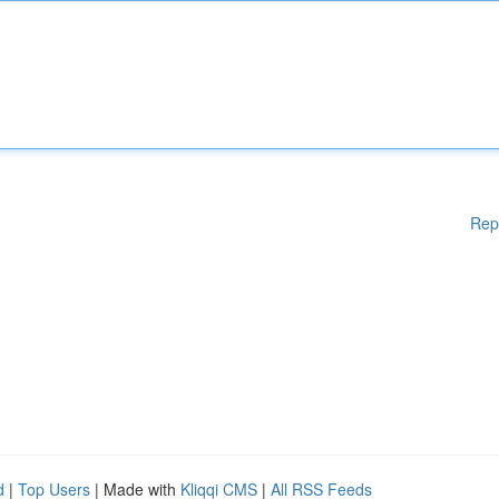
Rep
d
|
Top Users
| Made with
Kliqqi CMS
|
All RSS Feeds