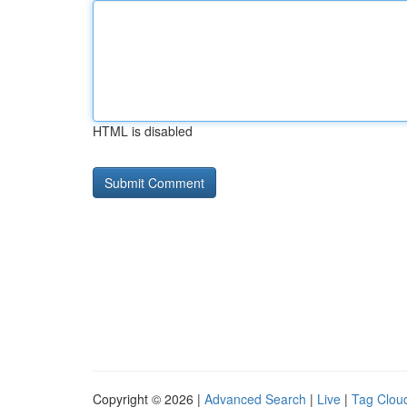
HTML is disabled
Copyright © 2026 |
Advanced Search
|
Live
|
Tag Clou