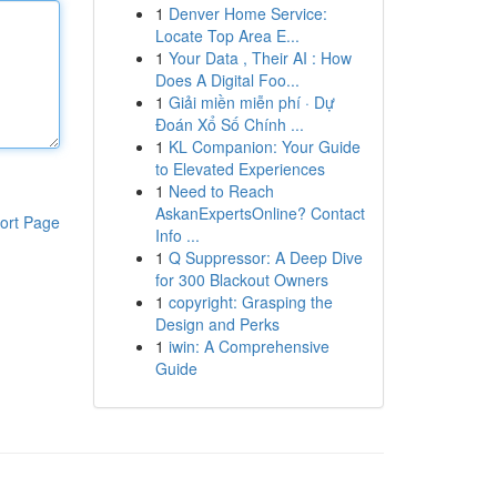
1
Denver Home Service:
Locate Top Area E...
1
Your Data , Their AI : How
Does A Digital Foo...
1
Giải miền miễn phí · Dự
Đoán Xổ Số Chính ...
1
KL Companion: Your Guide
to Elevated Experiences
1
Need to Reach
AskanExpertsOnline? Contact
ort Page
Info ...
1
Q Suppressor: A Deep Dive
for 300 Blackout Owners
1
copyright: Grasping the
Design and Perks
1
iwin: A Comprehensive
Guide