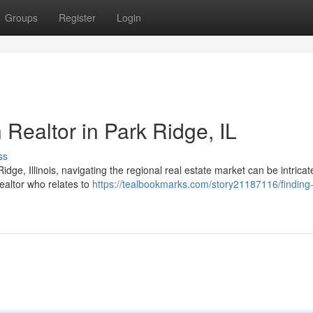
Groups
Register
Login
 Realtor in Park Ridge, IL
ss
idge, Illinois, navigating the regional real estate market can be intrica
ealtor who relates to
https://tealbookmarks.com/story21187116/finding-