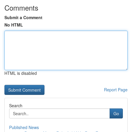
Comments
Submit a Comment
No HTML
HTML is disabled
Report Page
Search
Go
Published News