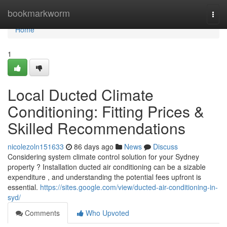
Home
bookmarkworm
Togg
navi
Home
1
Local Ducted Climate
Conditioning: Fitting Prices &
Skilled Recommendations
nicolezoln151633
86 days ago
News
Discuss
Considering system climate control solution for your Sydney
property ? Installation ducted air conditioning can be a sizable
expenditure , and understanding the potential fees upfront is
essential.
https://sites.google.com/view/ducted-air-conditioning-in-
syd/
Comments
Who Upvoted