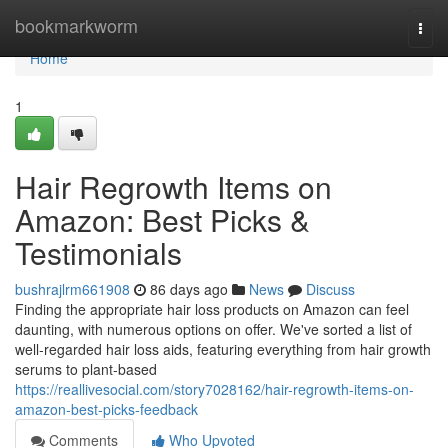
Home
bookmarkworm
Togg
navi
Home
1
Hair Regrowth Items on
Amazon: Best Picks &
Testimonials
bushrajlrm661908
86 days ago
News
Discuss
Finding the appropriate hair loss products on Amazon can feel
daunting, with numerous options on offer. We've sorted a list of
well-regarded hair loss aids, featuring everything from hair growth
serums to plant-based
https://reallivesocial.com/story7028162/hair-regrowth-items-on-
amazon-best-picks-feedback
Comments
Who Upvoted