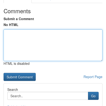
Comments
Submit a Comment
No HTML
HTML is disabled
Report Page
Search
Go