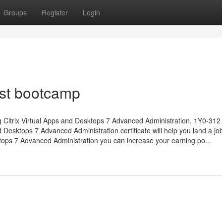
Groups
Register
Login
est bootcamp
ng Citrix Virtual Apps and Desktops 7 Advanced Administration, 1Y0-31
nd Desktops 7 Advanced Administration certificate will help you land a job
sktops 7 Advanced Administration you can increase your earning po...