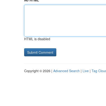
No HTML
HTML is disabled
Copyright © 2026 |
Advanced Search
|
Live
|
Tag Clou