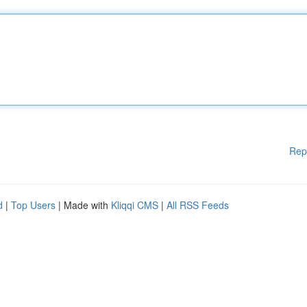
Rep
d
|
Top Users
| Made with
Kliqqi CMS
|
All RSS Feeds