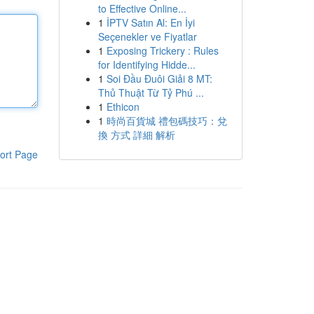
to Effective Online...
1
İPTV Satın Al: En İyi
Seçenekler ve Fiyatlar
1
Exposing Trickery : Rules
for Identifying Hidde...
1
Soi Đầu Đuôi Giải 8 MT:
Thủ Thuật Từ Tỷ Phú ...
1
Ethicon
1
時尚百貨城 禮包碼技巧：兌
換 方式 詳細 解析
ort Page