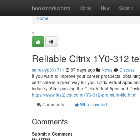
Home
bookmarkworm
Home
New
Submit
Home
1
Reliable Citrix 1Y0-312 t
sairaxlyp691711
87 days ago
News
Discuss
If you want to improve your career prospects, obtaini
certificate is a great way for you. Citrix Virtual Apps a
industry. After passing the Citrix Virtual Apps and De
https://www.fast2test.com/1Y0-312-premium-file.html
Comments
Who Upvoted
Comments
Submit a Comment