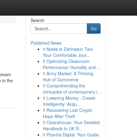
Search
Go
Published News
1
Noida to Dehradun Taxi:
Your Comfortable Jour...
1
Optimizing Cleanroom
Performance: Humidity and ...
1
Army Market: A Thriving
2 exam
Hub of Commerce
 in the
1
Comprehending the
intricacies of contemporary i...
1
Lowering Money , Create
Intelligently: Acqu...
1
Recovering Lost Crypto:
Hope After Theft
1
Clearahouse: Your Detailed
Handbook to UK R...
1
Piranha Digital: Your Guide