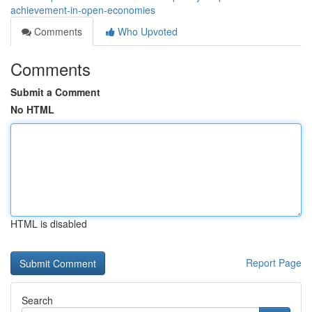
achievement-in-open-economies
Comments
Who Upvoted
Comments
Submit a Comment
No HTML
HTML is disabled
Report Page
Search