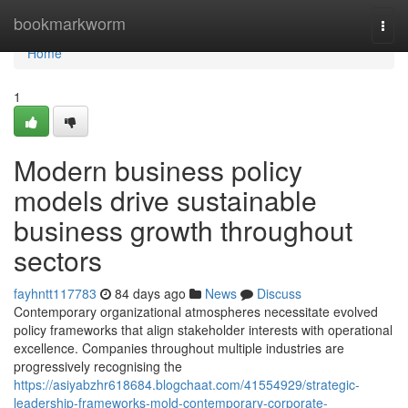
Home
bookmarkworm
Togg
navi
Home
1
Modern business policy
models drive sustainable
business growth throughout
sectors
fayhntt117783
84 days ago
News
Discuss
Contemporary organizational atmospheres necessitate evolved
policy frameworks that align stakeholder interests with operational
excellence. Companies throughout multiple industries are
progressively recognising the
https://asiyabzhr618684.blogchaat.com/41554929/strategic-
leadership-frameworks-mold-contemporary-corporate-