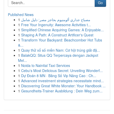
Go
Published News
1
مصباح جداري ألومنيوم بحاجز مصر: دليل شامل
1
Free Your Ingenuity: Awesome Activities t...
1
Simplified Chinese Acquiring Games: A Enjoyable...
1
Shaping A Path: A Construct Artificer's Quest
1
Transform Your Backyard: Beachcomber Hot Tubs
&...
1
Quay thử xổ số miền Nam: Cơ hội trúng giải đặ...
1
BalakQQ: Situs QQ Terpercaya dengan Jackpot
Mel...
1
Noida to Nainital Taxi Services
1
Cebu's Most Delicious Secret: Unveiling Wonderf...
1
Dự Đoán 8 MN · Bảng Số Vip Nâng Cao : Ch...
1
Advanced investment strategies necessitate mind...
1
Discovering Great White Monster: Your Handbook ...
1
Gesundheits-Trainer Ausbildung : Dein Weg zum...