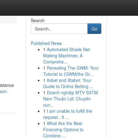
Search
Go
Published News
1
Automated Shade Net
Making Machines: A
Comprehe...
1
Revealing The GWM: Your
Tutorial to {GWM|the Gr...
1
8xbet and Xtabet: Your
sistance
Guide to Online Betting ...
son-
1
Doanh nghiệp MTV SXTM
Nam Thuận Lợi: Chuyên
cun...
1
I am unable to fulfill the
request . It ...
1
What Are the Best
Financing Options to
Combine ...