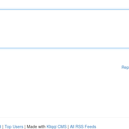
Rep
d
|
Top Users
| Made with
Kliqqi CMS
|
All RSS Feeds