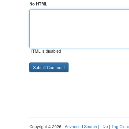
No HTML
HTML is disabled
Copyright © 2026 |
Advanced Search
|
Live
|
Tag Clou