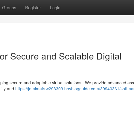
Groups
Register
Login
or Secure and Scalable Digital
oping secure and adaptable virtual solutions . We provide advanced as
lity and
https://jemimairrw293309.boyblogguide.com/39940361/softma