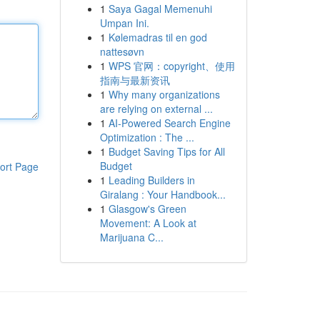
1
Saya Gagal Memenuhi
Umpan Ini.
1
Kølemadras til en god
nattesøvn
1
WPS 官网：copyright、使用
指南与最新资讯
1
Why many organizations
are relying on external ...
1
AI-Powered Search Engine
Optimization : The ...
1
Budget Saving Tips for All
Budget
ort Page
1
Leading Builders in
Giralang : Your Handbook...
1
Glasgow's Green
Movement: A Look at
Marijuana C...