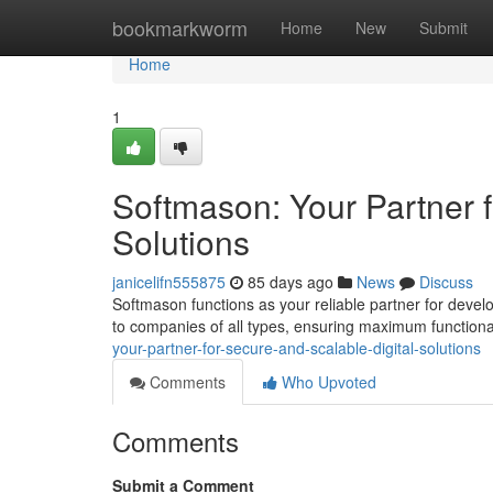
Home
bookmarkworm
Home
New
Submit
Home
1
Softmason: Your Partner f
Solutions
janicelifn555875
85 days ago
News
Discuss
Softmason functions as your reliable partner for devel
to companies of all types, ensuring maximum functiona
your-partner-for-secure-and-scalable-digital-solutions
Comments
Who Upvoted
Comments
Submit a Comment