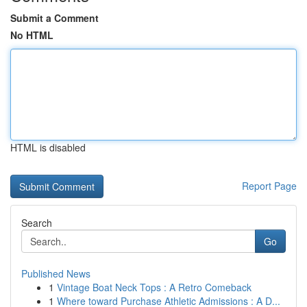
Submit a Comment
No HTML
HTML is disabled
Report Page
Search
Go
Published News
1
Vintage Boat Neck Tops : A Retro Comeback
1
Where toward Purchase Athletic Admissions : A D...