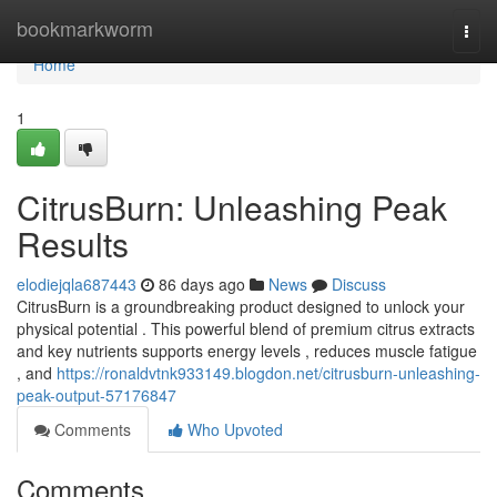
Home
bookmarkworm
Togg
navi
Home
1
CitrusBurn: Unleashing Peak
Results
elodiejqla687443
86 days ago
News
Discuss
CitrusBurn is a groundbreaking product designed to unlock your
physical potential . This powerful blend of premium citrus extracts
and key nutrients supports energy levels , reduces muscle fatigue
, and
https://ronaldvtnk933149.blogdon.net/citrusburn-unleashing-
peak-output-57176847
Comments
Who Upvoted
Comments