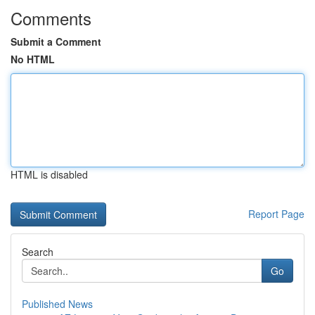
Comments
Submit a Comment
No HTML
HTML is disabled
Report Page
Search
Go
Published News