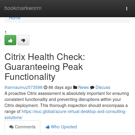
Home
bookmarkworm
Togg
navi
Home
1
Citrix Health Check:
Guaranteeing Peak
Functionality
ihannaumuz573598
86 days ago
News
Discuss
A proactive Citrix assessment is absolutely important for ensuring
consistent functionality and preventing disruptions within your
Citrix deployment. This thorough inspection should encompass a
range of
https://euc.global/azure-virtual-desktop-avd-consulting-
solutions/
Comments
Who Upvoted