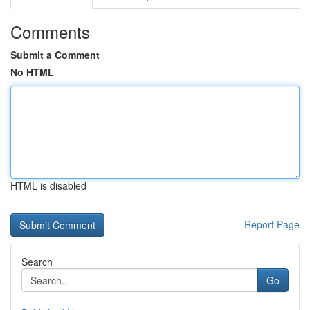
Comments
Submit a Comment
No HTML
HTML is disabled
Report Page
Search
Go