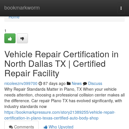
Home
bookmarkworm
Togg
navi
Home
1
Vehicle Repair Certification in
North Dallas TX | Certified
Repair Facility
nicoleeznv399700
87 days ago
News
Discuss
Why Repair Standards Matter in Plano, TX When your vehicle
needs attention, choosing a professional collision center makes all
the difference. Car repair Plano TX has evolved significantly, with
industry standards now
https://bookmarkpressure.com/story21389255/vehicle-repair-
certification-in-plano-texas-certified-auto-body-shop
Comments
Who Upvoted