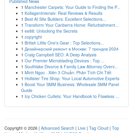
Published News
1
Manchester Carpets: Your Guide to Finding the P...
1
KollagenIntensiv: Real Reviews & Results
1
Best AI Site Builders: Excellent Selections...
1
Transform Your Canberra Home: Refurbishment...
1
ee88: Unlocking the Secrets
1
copyright
1
British Little One's Gear : Top Selections...
1
Дизайнерский ремонт в Москве: 7 трендов 2024
1
Craig Campbell SEO: A Deep Analysis
1
Our Premier Microblading Devices : Top ...
1
Southlake Divorce & Family Law Attorney Overv...
1
Minh Ngọc · Xiên 3 Chuẩn: Phân Tích Chi Tiết
1
Hollister Tire Shop: Your Local Automotive Experts
1
Boost Your SMM Business: Wholesale SMM Panel
Guide
1
Icy Chicken Cutlets: Your Handbook to Flawless ...
Copyright © 2026 |
Advanced Search
|
Live
|
Tag Cloud
|
Top