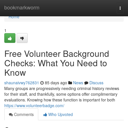
Home
bookmarkworm
Togg
navi
Home
1
Free Volunteer Background
Checks: What You Need to
Know
shaunaivwy762831
85 days ago
News
Discuss
Many groups are progressively needing criminal history reviews
for their staff, and thankfully, some options offer complimentary
evaluations. Knowing how these function is important for both
https://www.volunteerbadge.com/
Comments
Who Upvoted