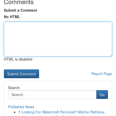
Comments
Submit a Comment
No HTML
HTML is disabled
Report Page
Search
Go
Published News
1
Looking For Watercraft Removal? Marine Retrieva...