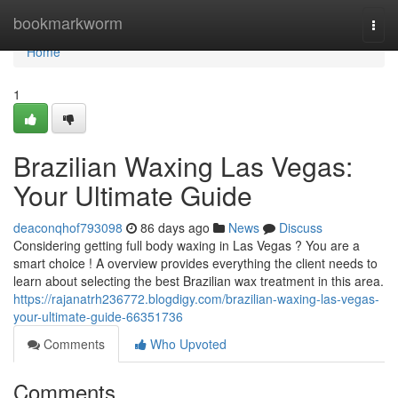
Home
bookmarkworm
Togg
navi
Home
1
Brazilian Waxing Las Vegas:
Your Ultimate Guide
deaconqhof793098
86 days ago
News
Discuss
Considering getting full body waxing in Las Vegas ? You are a
smart choice ! A overview provides everything the client needs to
learn about selecting the best Brazilian wax treatment in this area.
https://rajanatrh236772.blogdigy.com/brazilian-waxing-las-vegas-
your-ultimate-guide-66351736
Comments
Who Upvoted
Comments