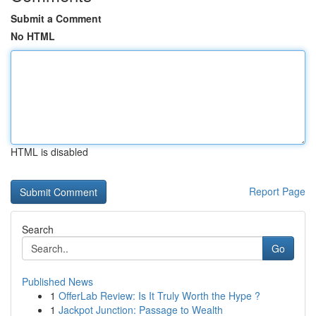
Submit a Comment
No HTML
HTML is disabled
Report Page
Search
Go
Published News
1
OfferLab Review: Is It Truly Worth the Hype ?
1
Jackpot Junction: Passage to Wealth