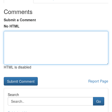
Comments
Submit a Comment
No HTML
HTML is disabled
Report Page
Search
Go