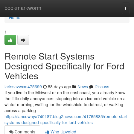
Home
bookmarkworm
Togg
navi
Home
1
Remote Start Systems
Designed Specifically for Ford
Vehicles
larissavwxm475699
88 days ago
News
Discuss
If you live in the Midwest or on the east coast, you already know
the little daily annoyances: stepping into an ice-cold vehicle on a
winter morning, waiting for the windshield to defrost, or walking
across a parking
https://lancewnya740187.blog2news.com/41765885/remote-start-
systems-designed-specifically-for-ford-vehicles
Comments
Who Upvoted