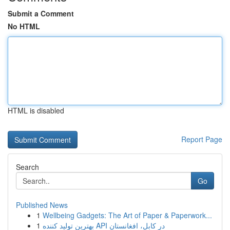
Submit a Comment
No HTML
HTML is disabled
Report Page
Search
Go
Published News
1
Wellbeing Gadgets: The Art of Paper & Paperwork...
1
بهترین تولید کننده API در کابل، افغانستان