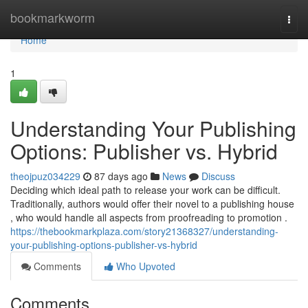
Home
bookmarkworm
Togg
navi
Home
1
Understanding Your Publishing
Options: Publisher vs. Hybrid
theojpuz034229
87 days ago
News
Discuss
Deciding which ideal path to release your work can be difficult.
Traditionally, authors would offer their novel to a publishing house
, who would handle all aspects from proofreading to promotion .
https://thebookmarkplaza.com/story21368327/understanding-
your-publishing-options-publisher-vs-hybrid
Comments
Who Upvoted
Comments