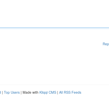
Rep
d
|
Top Users
| Made with
Kliqqi CMS
|
All RSS Feeds