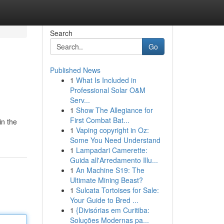
Search
Go
Published News
1
What Is Included in
Professional Solar O&M
Serv...
1
Show The Allegiance for
First Combat Bat...
in the
1
Vaping copyright in Oz:
Some You Need Understand
1
Lampadari Camerette:
Guida all'Arredamento Illu...
1
An Machine S19: The
Ultimate Mining Beast?
1
Sulcata Tortoises for Sale:
Your Guide to Bred ...
1
{Divisórias em Curitiba:
Soluções Modernas pa...