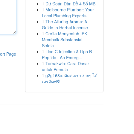
1
Dự Đoán Dàn Đề 4 Số MB
1
Melbourne Plumber: Your
Local Plumbing Experts
1
The Alluring Aroma: A
Guide to Herbal Incense
1
Cerita Menyentuh IPK
Membaik Substansial
Setela...
1
Lipo C Injection & Lipo B
ort Page
Peptide : An Emerg...
1
Ternakwin: Cara Dasar
untuk Pemula
1
g2g168c: ติดต่อเรา ง่ายๆ ได้
เครดิตฟรี!