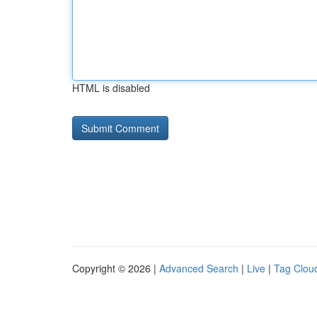
HTML is disabled
Copyright © 2026 |
Advanced Search
|
Live
|
Tag Clou