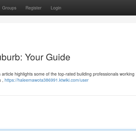
Groups
Register
Login
suburb: Your Guide
is article highlights some of the top-rated building professionals working 
s ,
https://haleemawota386991.ktwiki.com/user