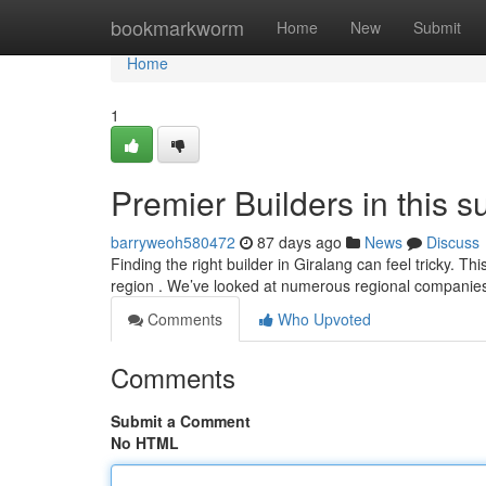
Home
bookmarkworm
Home
New
Submit
Home
1
Premier Builders in this 
barryweoh580472
87 days ago
News
Discuss
Finding the right builder in Giralang can feel tricky. Th
region . We’ve looked at numerous regional companie
Comments
Who Upvoted
Comments
Submit a Comment
No HTML