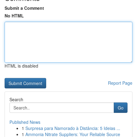
Submit a Comment
No HTML
HTML is disabled
Report Page
Search
Go
Published News
1
Surpresa para Namorado à Distância: 5 Ideias ...
1
Ammonia Nitrate Suppliers: Your Reliable Source