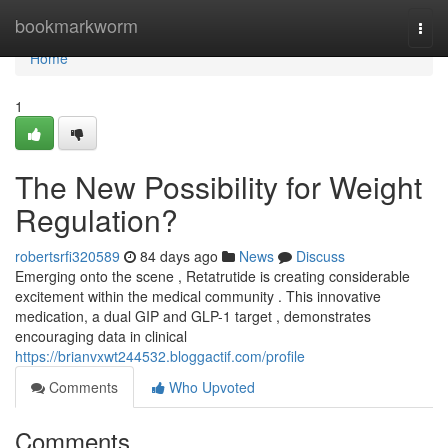
Home
bookmarkworm
Togg
navi
Home
1
The New Possibility for Weight
Regulation?
robertsrfi320589
84 days ago
News
Discuss
Emerging onto the scene , Retatrutide is creating considerable
excitement within the medical community . This innovative
medication, a dual GIP and GLP-1 target , demonstrates
encouraging data in clinical
https://brianvxwt244532.bloggactif.com/profile
Comments
Who Upvoted
Comments