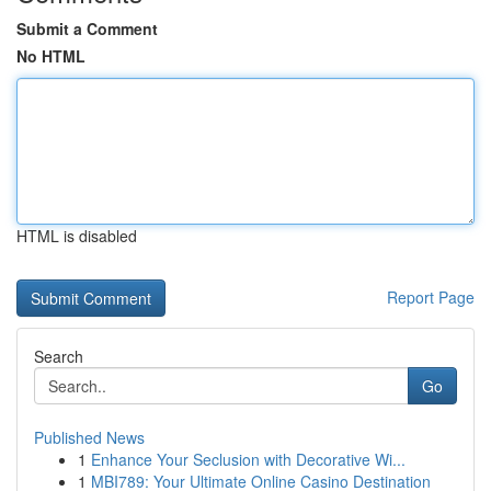
Submit a Comment
No HTML
HTML is disabled
Report Page
Search
Go
Published News
1
Enhance Your Seclusion with Decorative Wi...
1
MBI789: Your Ultimate Online Casino Destination