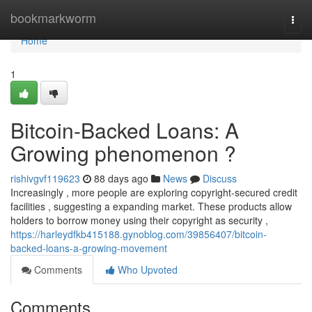
Home
bookmarkworm
Togg
navi
Home
1
Bitcoin-Backed Loans: A
Growing phenomenon ?
rishivgvf119623
88 days ago
News
Discuss
Increasingly , more people are exploring copyright-secured credit
facilities , suggesting a expanding market. These products allow
holders to borrow money using their copyright as security ,
https://harleydfkb415188.gynoblog.com/39856407/bitcoin-
backed-loans-a-growing-movement
Comments
Who Upvoted
Comments