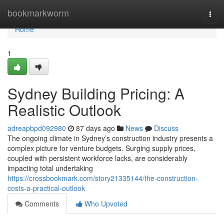
Home
bookmarkworm
Togg
navi
Home
1
Sydney Building Pricing: A
Realistic Outlook
adreapbpd092980
87 days ago
News
Discuss
The ongoing climate in Sydney’s construction industry presents a
complex picture for venture budgets. Surging supply prices,
coupled with persistent workforce lacks, are considerably
impacting total undertaking
https://crossbookmark.com/story21335144/the-construction-
costs-a-practical-outlook
Comments
Who Upvoted