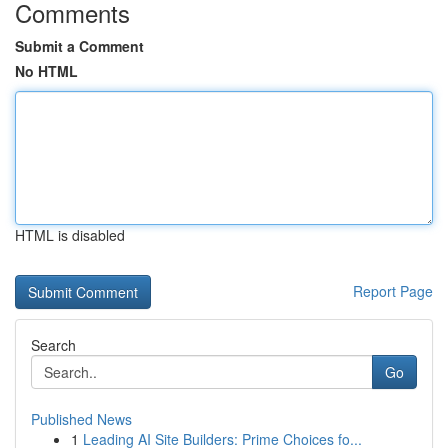
Comments
Submit a Comment
No HTML
HTML is disabled
Report Page
Search
Go
Published News
1
Leading AI Site Builders: Prime Choices fo...