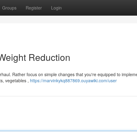
Groups
Register
Login
Weight Reduction
erhaul. Rather focus on simple changes that you're equipped to implem
its, vegetables ,
https://marvinkykq887869.ouyawiki.com/user