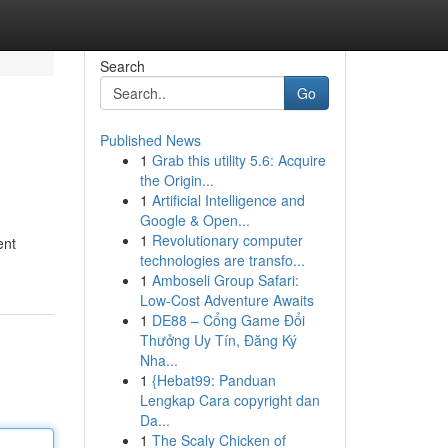
Search
Go
Published News
1
Grab this utility 5.6: Acquire
the Origin...
1
Artificial Intelligence and
Google & Open...
1
Revolutionary computer
ent
technologies are transfo...
1
Amboseli Group Safari:
Low-Cost Adventure Awaits
1
DE88 – Cổng Game Đổi
Thưởng Uy Tín, Đăng Ký
Nha...
1
{Hebat99: Panduan
Lengkap Cara copyright dan
Da...
1
The Scaly Chicken of