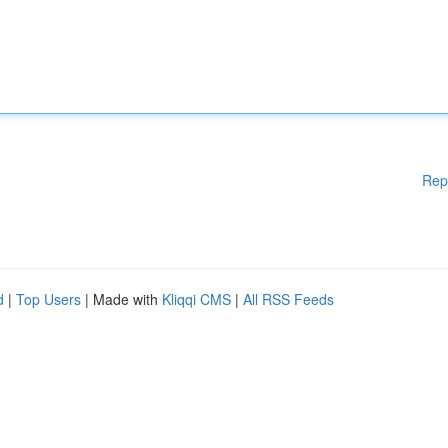
Rep
d
|
Top Users
| Made with
Kliqqi CMS
|
All RSS Feeds