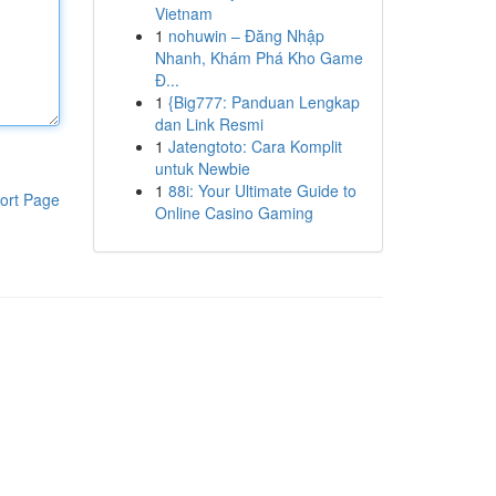
Vietnam
1
nohuwin – Đăng Nhập
Nhanh, Khám Phá Kho Game
Đ...
1
{Big777: Panduan Lengkap
dan Link Resmi
1
Jatengtoto: Cara Komplit
untuk Newbie
1
88i: Your Ultimate Guide to
ort Page
Online Casino Gaming