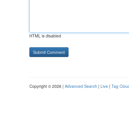
HTML is disabled
Copyright © 2026 |
Advanced Search
|
Live
|
Tag Clou