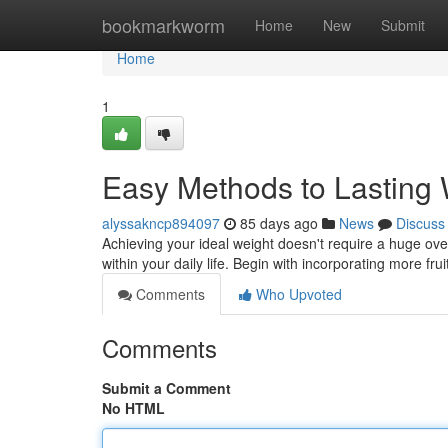
Home
bookmarkworm
Home
New
Submit
Home
1
Easy Methods to Lasting 
alyssakncp894097
85 days ago
News
Discuss
Achieving your ideal weight doesn't require a huge ov
within your daily life. Begin with incorporating more fru
Comments
Who Upvoted
Comments
Submit a Comment
No HTML