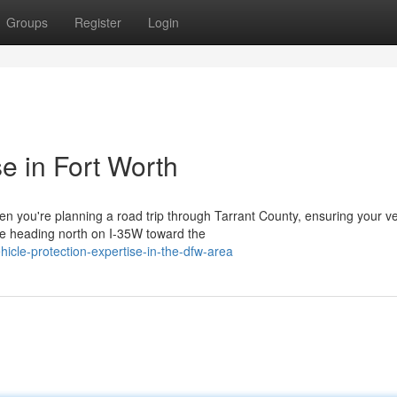
Groups
Register
Login
e in Fort Worth
 you're planning a road trip through Tarrant County, ensuring your veh
e heading north on I-35W toward the
icle-protection-expertise-in-the-dfw-area