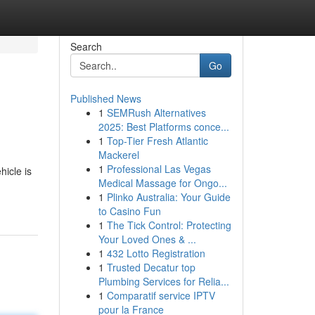
Search
Go
Published News
1
SEMRush Alternatives
2025: Best Platforms conce...
1
Top-Tier Fresh Atlantic
Mackerel
1
Professional Las Vegas
icle is
Medical Massage for Ongo...
1
Plinko Australia: Your Guide
to Casino Fun
1
The Tick Control: Protecting
Your Loved Ones & ...
1
432 Lotto Registration
1
Trusted Decatur top
Plumbing Services for Relia...
1
Comparatif service IPTV
pour la France