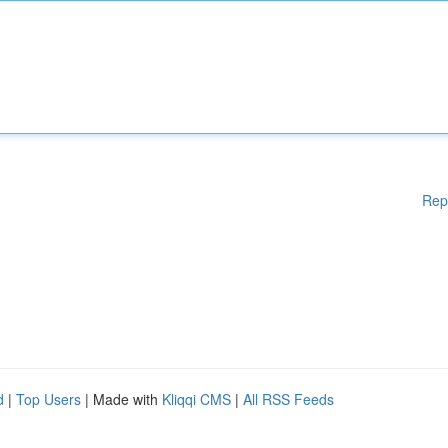
Rep
d
|
Top Users
| Made with
Kliqqi CMS
|
All RSS Feeds