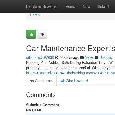
Home
bookmarkworm
Home
New
Submit
Home
1
Car Maintenance Expertis
dillanargx197630
86 days ago
News
Discuss
Keeping Your Vehicle Safe During Extended Travel When
properly maintained becomes essential. Whether you'r
https://nicoleedie141841.thelateblog.com/41641719/veh
Comments
Who Upvoted
Comments
Submit a Comment
No HTML