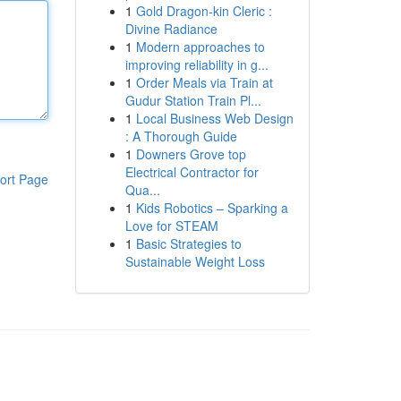
1
Gold Dragon-kin Cleric :
Divine Radiance
1
Modern approaches to
improving reliability in g...
1
Order Meals via Train at
Gudur Station Train Pl...
1
Local Business Web Design
: A Thorough Guide
1
Downers Grove top
Electrical Contractor for
ort Page
Qua...
1
Kids Robotics – Sparking a
Love for STEAM
1
Basic Strategies to
Sustainable Weight Loss