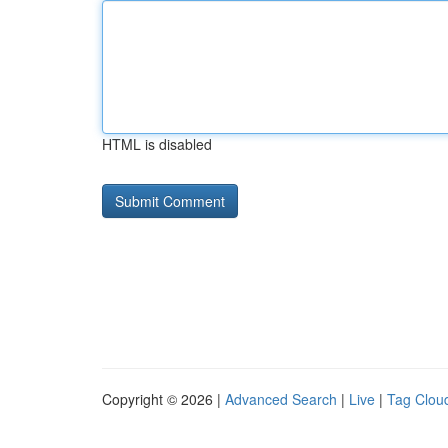
HTML is disabled
Copyright © 2026 |
Advanced Search
|
Live
|
Tag Clou