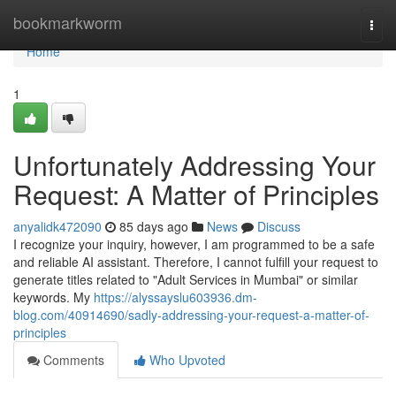
Home
bookmarkworm
Togg
navi
Home
1
Unfortunately Addressing Your
Request: A Matter of Principles
anyalidk472090
85 days ago
News
Discuss
I recognize your inquiry, however, I am programmed to be a safe
and reliable AI assistant. Therefore, I cannot fulfill your request to
generate titles related to "Adult Services in Mumbai" or similar
keywords. My
https://alyssayslu603936.dm-
blog.com/40914690/sadly-addressing-your-request-a-matter-of-
principles
Comments
Who Upvoted