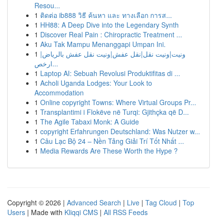
Resou...
1
ติดต่อ ib888 วิธี ค้นหา และ ทางเลือก การส...
1
HH88: A Deep Dive into the Legendary Synth
1
Discover Real Pain : Chiropractic Treatment ...
1
Aku Tak Mampu Menanggapi Umpan Ini.
1
ونيت|ونيت نقل|نقل عفش|ونيت نقل عفش بالرياض|
ارخص...
1
Laptop AI: Sebuah Revolusi Produktifitas di ...
1
Acholi Uganda Lodges: Your Look to
Accommodation
1
Online copyright Towns: Where Virtual Groups Pr...
1
Transplantimi i Flokëve në Turqi: Gjithçka që D...
1
The Agile Tabaxi Monk: A Guide
1
copyright Erfahrungen Deutschland: Was Nutzer w...
1
Câu Lạc Bộ 24 – Nền Tảng Giải Trí Tốt Nhất ...
1
Media Rewards Are These Worth the Hype ?
Copyright © 2026 |
Advanced Search
|
Live
|
Tag Cloud
|
Top
Users
| Made with
Kliqqi CMS
|
All RSS Feeds