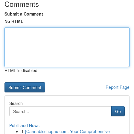
Comments
Submit a Comment
No HTML
HTML is disabled
Report Page
Search
Go
Published News
1
{Cannabisshopau.com: Your Comprehensive