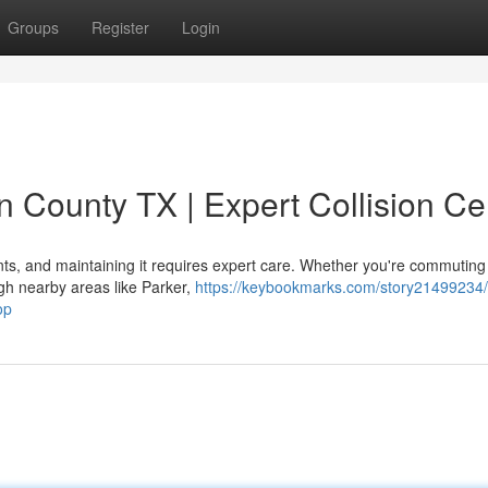
Groups
Register
Login
in County TX | Expert Collision Ce
nts, and maintaining it requires expert care. Whether you're commuting
gh nearby areas like Parker,
https://keybookmarks.com/story21499234/
op