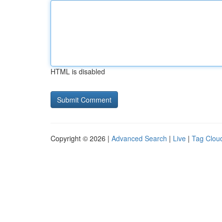
HTML is disabled
Copyright © 2026 |
Advanced Search
|
Live
|
Tag Clou