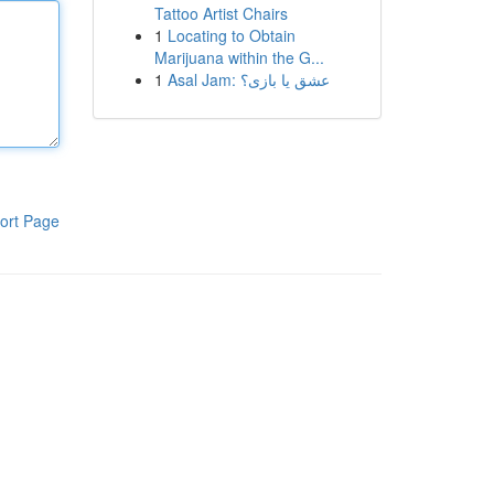
Tattoo Artist Chairs
1
Locating to Obtain
Marijuana within the G...
1
Asal Jam: عشق یا بازی؟
ort Page