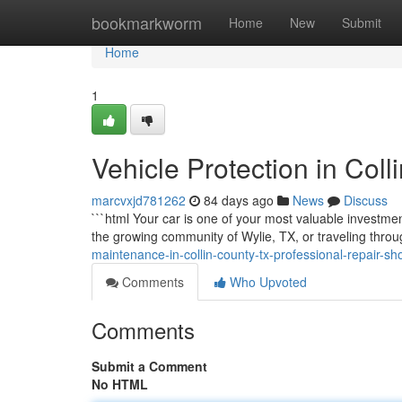
Home
bookmarkworm
Home
New
Submit
Home
1
Vehicle Protection in Coll
marcvxjd781262
84 days ago
News
Discuss
```html Your car is one of your most valuable investme
the growing community of Wylie, TX, or traveling throu
maintenance-in-collin-county-tx-professional-repair-sh
Comments
Who Upvoted
Comments
Submit a Comment
No HTML