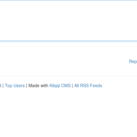
Rep
d
|
Top Users
| Made with
Kliqqi CMS
|
All RSS Feeds