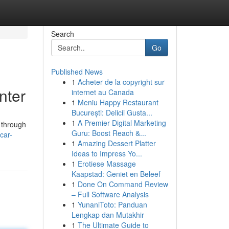
Search
Go
Published News
1
Acheter de la copyright sur
nter
internet au Canada
1
Meniu Happy Restaurant
București: Delicii Gusta...
1
A Premier Digital Marketing
 through
Guru: Boost Reach &...
car-
1
Amazing Dessert Platter
Ideas to Impress Yo...
1
Erotiese Massage
Kaapstad: Geniet en Beleef
1
Done On Command Review
– Full Software Analysis
1
YunaniToto: Panduan
Lengkap dan Mutakhir
1
The Ultimate Guide to