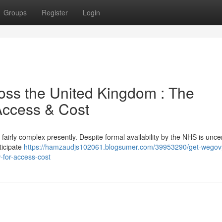
Groups
Register
Login
ross the United Kingdom : The
Access & Cost
irly complex presently. Despite formal availability by the NHS is uncer
ticipate
https://hamzaudjs102061.blogsumer.com/39953290/get-wegov
w-for-access-cost