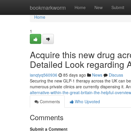
Home
bookmarkworm
Home
New
Submit
Home
1
Acquire this new drug ac
Detailed Look regarding 
ianqtyq560936
85 days ago
News
Discuss
Securing the new GLP-1 therapy across the UK can be fa
numerous private clinics are currently dispensing it. An
alternative-within-the-great-britain-the-helpful-overvie
Comments
Who Upvoted
Comments
Submit a Comment