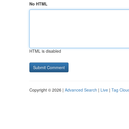
No HTML
HTML is disabled
Copyright © 2026 |
Advanced Search
|
Live
|
Tag Clou