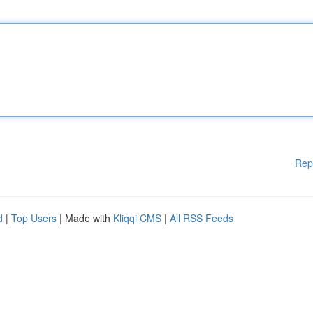
Rep
d
|
Top Users
| Made with
Kliqqi CMS
|
All RSS Feeds