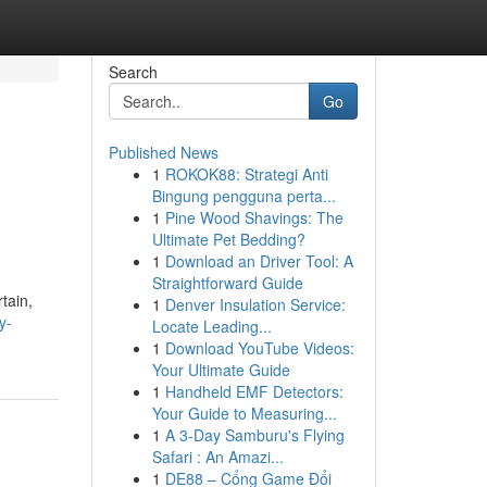
Search
Go
Published News
1
ROKOK88: Strategi Anti
Bingung pengguna perta...
1
Pine Wood Shavings: The
Ultimate Pet Bedding?
1
Download an Driver Tool: A
Straightforward Guide
tain,
1
Denver Insulation Service:
y-
Locate Leading...
1
Download YouTube Videos:
Your Ultimate Guide
1
Handheld EMF Detectors:
Your Guide to Measuring...
1
A 3-Day Samburu's Flying
Safari : An Amazi...
1
DE88 – Cổng Game Đổi