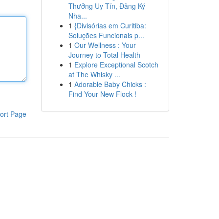
Thưởng Uy Tín, Đăng Ký
Nha...
1
{Divisórias em Curitiba:
Soluções Funcionais p...
1
Our Wellness : Your
Journey to Total Health
1
Explore Exceptional Scotch
at The Whisky ...
1
Adorable Baby Chicks :
Find Your New Flock !
ort Page