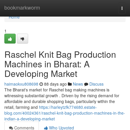
Home
bookmarkworm
Togg
navi
Home
1
Raschel Knit Bag Production
Machines in Bharat: A
Developing Market
haimaokxu808698
88 days ago
News
Discuss
The Bharat's market for Raschel bag making machines is
witnessing substantial growth . Driven by the rising demand for
affordable and durable shopping bags, particularly within the
retail, farming and
https://harleytzfk774680.estate-
blog.com/40024361/raschel-knit-bag-production-machines-in-the-
indian-a-developing-market
Comments
Who Upvoted