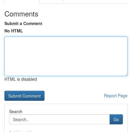
Comments
Submit a Comment
No HTML
HTML is disabled
Report Page
Search
Go