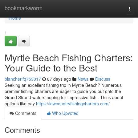
Home
bookmarkworm
Togg
navi
Home
1
Myrtle Beach Fishing Charters:
Your Guide to the Best
blancherifq753017
87 days ago
News
Discuss
Seeking an excellent fishing trip in Myrtle Beach? Numerous
premier fishing charters are eager to guide you out onto the
Grand Strand waters hoping for impressive fish . Think about
options like bay
https://lowcountryfishingcharters.com/
Comments
Who Upvoted
Comments