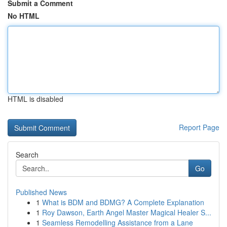
Submit a Comment
No HTML
HTML is disabled
Report Page
Search
Go
Published News
1
What is BDM and BDMG? A Complete Explanation
1
Roy Dawson, Earth Angel Master Magical Healer S...
1
Seamless Remodelling Assistance from a Lane