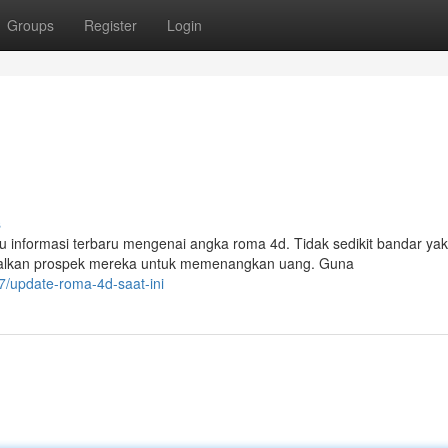
Groups
Register
Login
s
nformasi terbaru mengenai angka roma 4d. Tidak sedikit bandar yak
malkan prospek mereka untuk memenangkan uang. Guna
/update-roma-4d-saat-ini