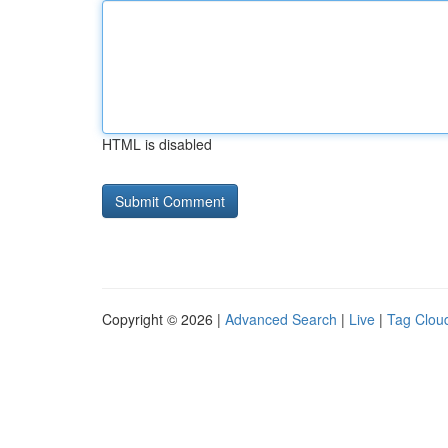
HTML is disabled
Copyright © 2026 |
Advanced Search
|
Live
|
Tag Clou