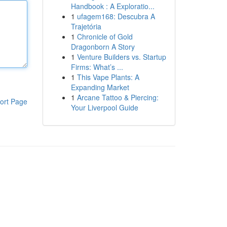
Handbook : A Exploratio...
1
ufagem168: Descubra A
Trajetória
1
Chronicle of Gold
Dragonborn A Story
1
Venture Builders vs. Startup
Firms: What’s ...
1
This Vape Plants: A
Expanding Market
1
Arcane Tattoo & Piercing:
ort Page
Your Liverpool Guide