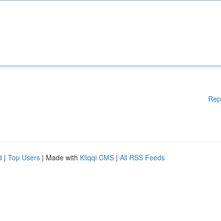
Rep
d
|
Top Users
| Made with
Kliqqi CMS
|
All RSS Feeds