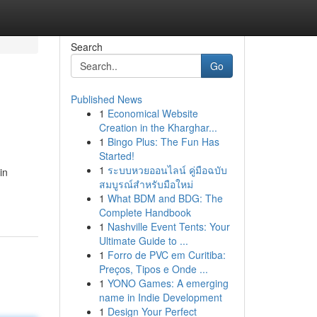
Search
Go
Published News
1
Economical Website
Creation in the Kharghar...
1
Bingo Plus: The Fun Has
Started!
1
ระบบหวยออนไลน์ คู่มือฉบับ
in
สมบูรณ์สำหรับมือใหม่
1
What BDM and BDG: The
Complete Handbook
1
Nashville Event Tents: Your
Ultimate Guide to ...
1
Forro de PVC em Curitiba:
Preços, Tipos e Onde ...
1
YONO Games: A emerging
name in Indie Development
1
Design Your Perfect