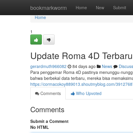
Home
bookmarkworm
Home
New
Submit
Home
1
Update Roma 4D Terbaru
gerardmuth966082
84 days ago
News
Discus
Para penggemar Roma 4D pastinya menunggu-nunggu i
bahwa berbekal data terbaru, mereka bisa memaksi
https://cormacokoy889013.shoutmyblog.com/39127687
Comments
Who Upvoted
Comments
Submit a Comment
No HTML