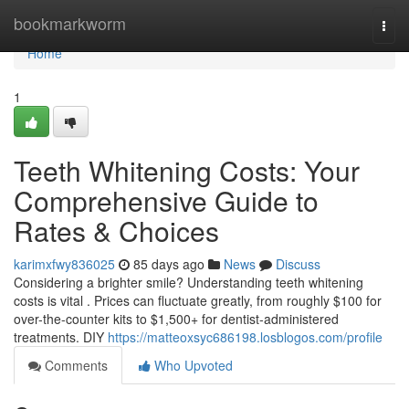
Home
bookmarkworm
Togg
navi
Home
1
Teeth Whitening Costs: Your
Comprehensive Guide to
Rates & Choices
karimxfwy836025
85 days ago
News
Discuss
Considering a brighter smile? Understanding teeth whitening
costs is vital . Prices can fluctuate greatly, from roughly $100 for
over-the-counter kits to $1,500+ for dentist-administered
treatments. DIY
https://matteoxsyc686198.losblogos.com/profile
Comments
Who Upvoted