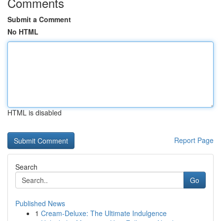
Comments
Submit a Comment
No HTML
HTML is disabled
Report Page
Search
Go
Published News
1
Cream-Deluxe: The Ultimate Indulgence