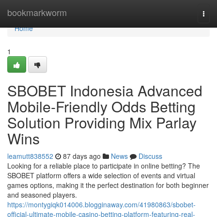
Home
bookmarkworm
Togg
navi
Home
1
SBOBET Indonesia Advanced
Mobile-Friendly Odds Betting
Solution Providing Mix Parlay
Wins
leamutt838552
87 days ago
News
Discuss
Looking for a reliable place to participate in online betting? The
SBOBET platform offers a wide selection of events and virtual
games options, making it the perfect destination for both beginner
and seasoned players.
https://montygiqk014006.blogginaway.com/41980863/sbobet-
official-ultimate-mobile-casino-betting-platform-featuring-real-