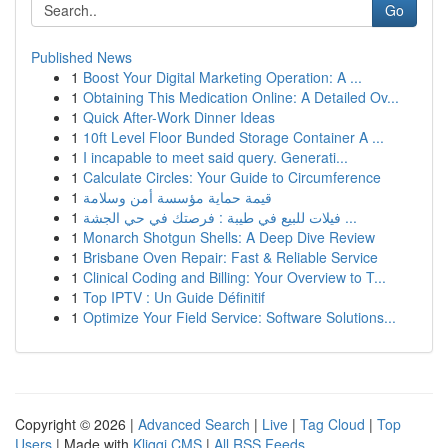
Go
Published News
1
Boost Your Digital Marketing Operation: A ...
1
Obtaining This Medication Online: A Detailed Ov...
1
Quick After-Work Dinner Ideas
1
10ft Level Floor Bunded Storage Container A ...
1
I incapable to meet said query. Generati...
1
Calculate Circles: Your Guide to Circumference
1
قيمة حماية مؤسسة أمن وسلامة
1
فيلات للبيع في طيبة : فرصتك في حي الجشة ...
1
Monarch Shotgun Shells: A Deep Dive Review
1
Brisbane Oven Repair: Fast & Reliable Service
1
Clinical Coding and Billing: Your Overview to T...
1
Top IPTV : Un Guide Définitif
1
Optimize Your Field Service: Software Solutions...
Copyright © 2026 |
Advanced Search
|
Live
|
Tag Cloud
|
Top
Users
| Made with
Kliqqi CMS
|
All RSS Feeds