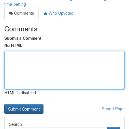
time-betting
Comments
Who Upvoted
Comments
Submit a Comment
No HTML
HTML is disabled
Report Page
Search