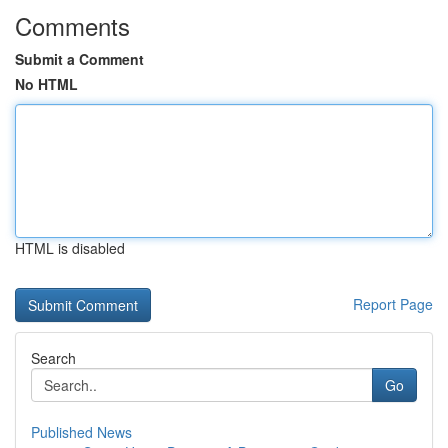
Comments
Submit a Comment
No HTML
HTML is disabled
Report Page
Search
Go
Published News