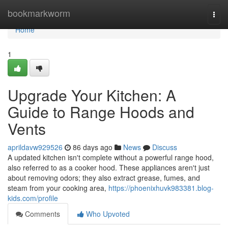
Home
bookmarkworm
Togg
navi
Home
1
Upgrade Your Kitchen: A
Guide to Range Hoods and
Vents
aprildavw929526
86 days ago
News
Discuss
A updated kitchen isn't complete without a powerful range hood,
also referred to as a cooker hood. These appliances aren't just
about removing odors; they also extract grease, fumes, and
steam from your cooking area,
https://phoenixhuvk983381.blog-
kids.com/profile
Comments
Who Upvoted